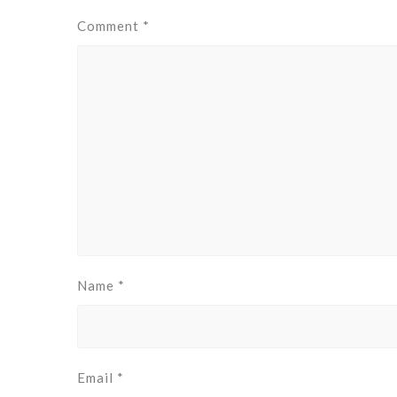
Comment
*
Name
*
Email
*