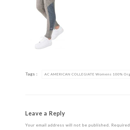
Tags :
AC AMERICAN COLLEGIATE Womens 100% Organic
Leave a Reply
Your email address will not be published.
Required