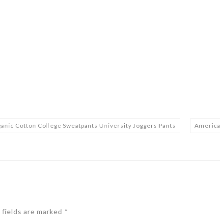
 Cotton College Sweatpants University Joggers Pants
America
 fields are marked
*