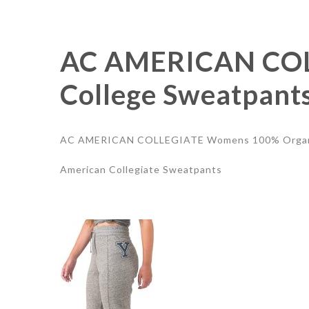
AC AMERICAN COL
College Sweatpants
AC AMERICAN COLLEGIATE Womens 100% Organic 
American Collegiate Sweatpants