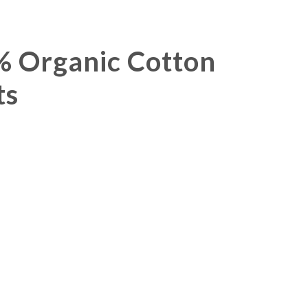
Organic Cotton
ts