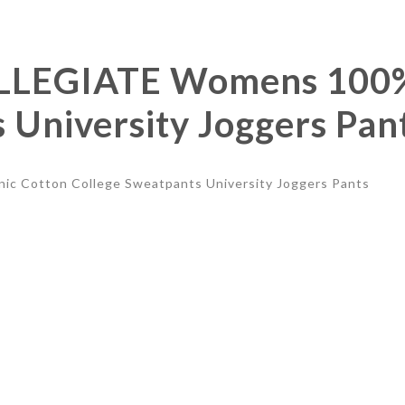
LEGIATE Womens 100% 
 University Joggers Pan
Cotton College Sweatpants University Joggers Pants