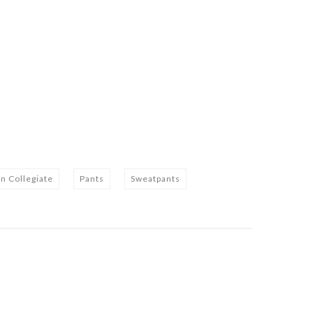
n Collegiate
Pants
Sweatpants