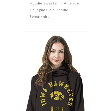
Hoodie Sweatshirt American
Collegiate Zip Hoodie
Sweatshirt