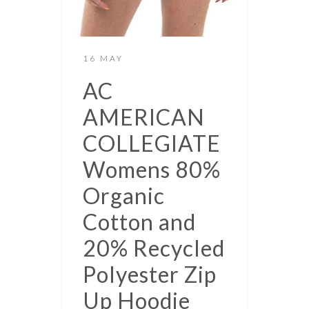
16 MAY
AC
AMERICAN
COLLEGIATE
Womens 80%
Organic
Cotton and
20% Recycled
Polyester Zip
Up Hoodie