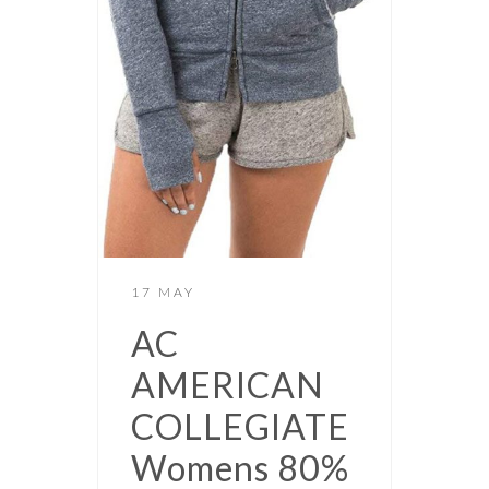
17 MAY
AC
AMERICAN
COLLEGIATE
Womens 80%