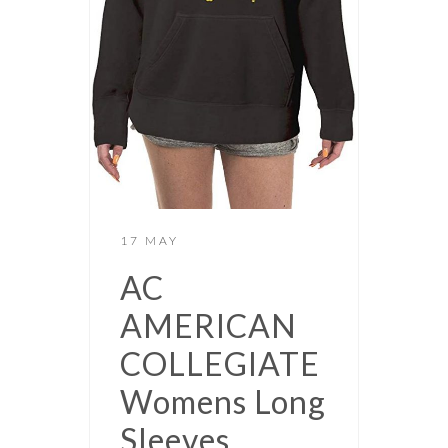
17 MAY
AC
AMERICAN
COLLEGIATE
Womens Long
Sleeves