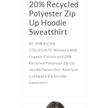
20% Recycled
Polyester Zip
Up Hoodie
Sweatshirt
AC AMERICAN
COLLEGIATE Women’s 80%
Organic Cotton and 20%
Recycled Polyester Zip Up
Hoodie Sweatshirt American
Collegiate Zip Hoodie
Sweatshirt