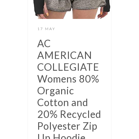
17 MAY
AC
AMERICAN
COLLEGIATE
Womens 80%
Organic
Cotton and
20% Recycled
Polyester Zip
Up Hoodie