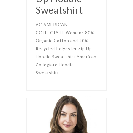
Sweatshirt
AC AMERICAN
COLLEGIATE Womens 80%
Organic Cotton and 20%
Recycled Polyester Zip Up
Hoodie Sweatshirt American
Collegiate Hoodie
Sweatshirt