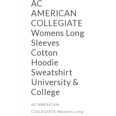
AC
AMERICAN
COLLEGIATE
Womens Long
Sleeves
Cotton
Hoodie
Sweatshirt
University &
College
AC AMERICAN
COLLEGIATE Womens Long