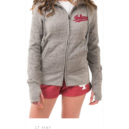
17 MAY