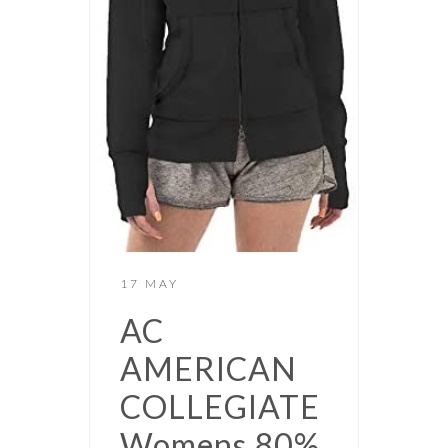
17 MAY
AC
AMERICAN
COLLEGIATE
Womens 80%