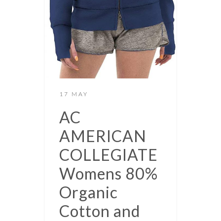
17 MAY
AC
AMERICAN
COLLEGIATE
Womens 80%
Organic
Cotton and