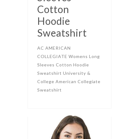
Cotton
Hoodie
Sweatshirt
AC AMERICAN
COLLEGIATE Womens Long
Sleeves Cotton Hoodie
Sweatshirt University &
College American Collegiate
Sweatshirt