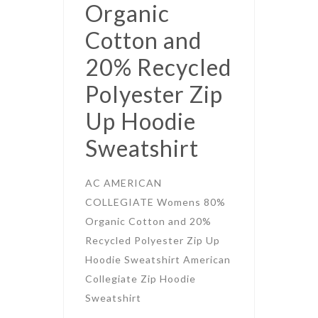
Organic
Cotton and
20% Recycled
Polyester Zip
Up Hoodie
Sweatshirt
AC AMERICAN
COLLEGIATE Womens 80%
Organic Cotton and 20%
Recycled Polyester Zip Up
Hoodie Sweatshirt American
Collegiate Zip Hoodie
Sweatshirt