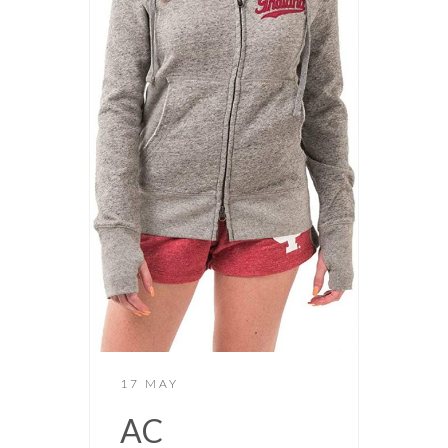
17 MAY
AC