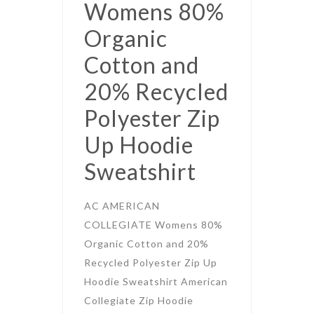
Womens 80%
Organic
Cotton and
20% Recycled
Polyester Zip
Up Hoodie
Sweatshirt
AC AMERICAN
COLLEGIATE Womens 80%
Organic Cotton and 20%
Recycled Polyester Zip Up
Hoodie Sweatshirt American
Collegiate Zip Hoodie