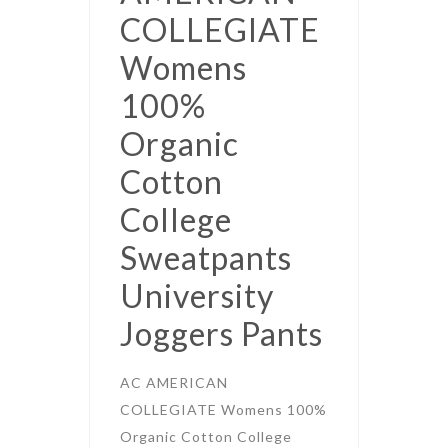
COLLEGIATE
Womens
100%
Organic
Cotton
College
Sweatpants
University
Joggers Pants
AC AMERICAN
COLLEGIATE Womens 100%
Organic Cotton College