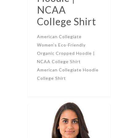
NCAA
College Shirt
American Collegiate
Women’s Eco-Friendly
Organic Cropped Hoodie |
NCAA College Shirt
American Collegiate Hoodie
College Shirt