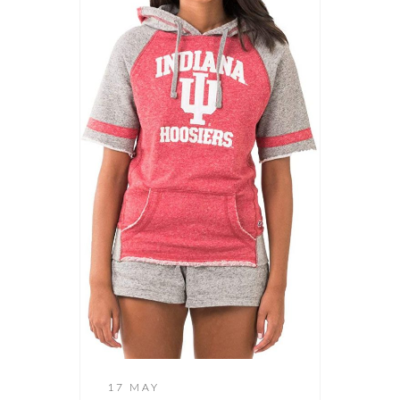
17 MAY