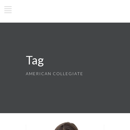
Tag
AMERICAN COLLEGIATE