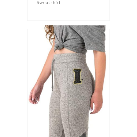
Sweatshirt