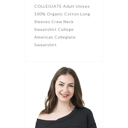
COLLEGIATE Adult Unisex
100% Organic Cotton Long
Sleeves Crew Neck
Sweatshirt College
American Collegiate
Sweatshirt