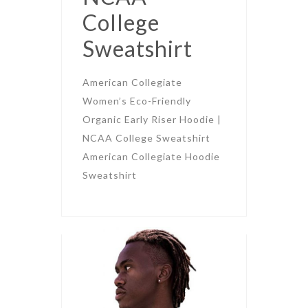
College
Sweatshirt
American Collegiate
Women’s Eco-Friendly
Organic Early Riser Hoodie |
NCAA College Sweatshirt
American Collegiate Hoodie
Sweatshirt