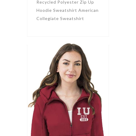
Recycled Polyester Zip Up
Hoodie Sweatshirt American
Collegiate Sweatshirt