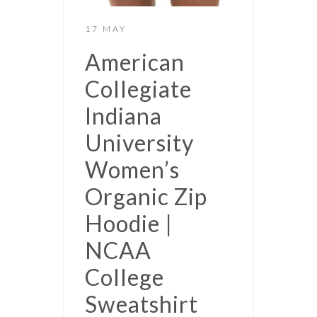
17 MAY
American
Collegiate
Indiana
University
Women’s
Organic Zip
Hoodie |
NCAA
College
Sweatshirt