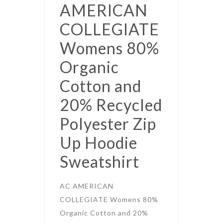
AMERICAN
COLLEGIATE
Womens 80%
Organic
Cotton and
20% Recycled
Polyester Zip
Up Hoodie
Sweatshirt
AC AMERICAN
COLLEGIATE Womens 80%
Organic Cotton and 20%