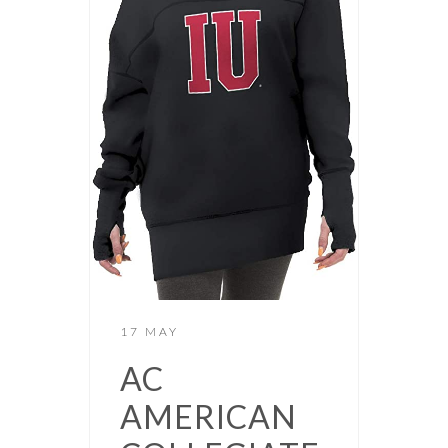
17 MAY
AC
AMERICAN