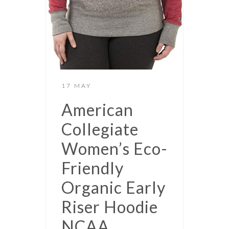
17 MAY
American
Collegiate
Women’s Eco-
Friendly
Organic Early
Riser Hoodie
NCAA