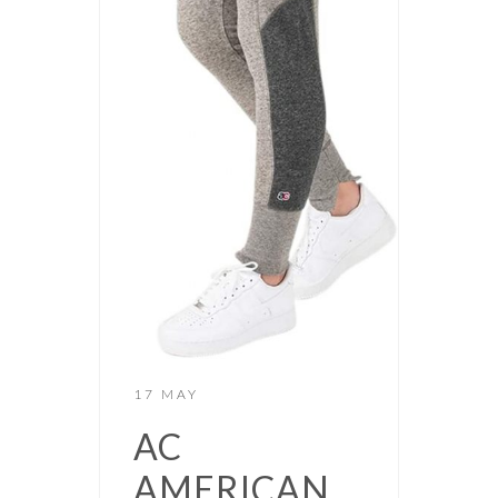
17 MAY
AC
AMERICAN