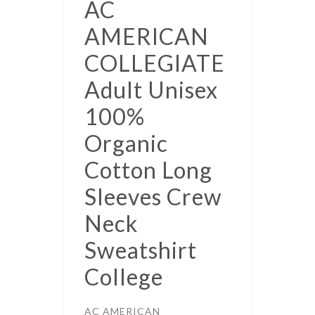
AC
AMERICAN
COLLEGIATE
Adult Unisex
100%
Organic
Cotton Long
Sleeves Crew
Neck
Sweatshirt
College
AC AMERICAN