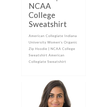
NCAA
College
Sweatshirt
American Collegiate Indiana
University Women’s Organic
Zip Hoodie | NCAA College
Sweatshirt American
Collegiate Sweatshirt