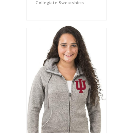
Collegiate Sweatshirts