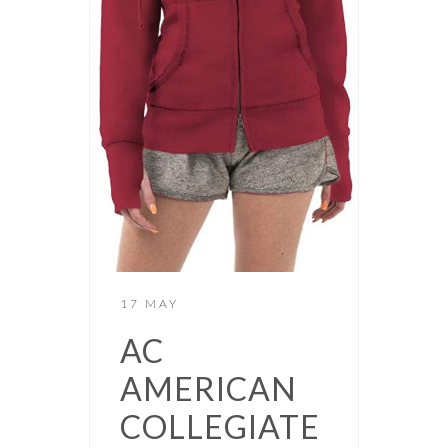
17 MAY
AC
AMERICAN
COLLEGIATE