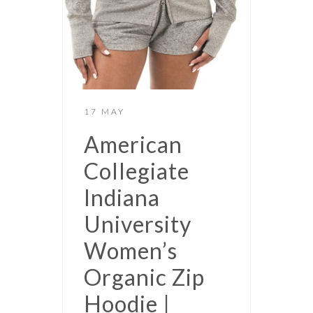
17 MAY
American
Collegiate
Indiana
University
Women’s
Organic Zip
Hoodie |