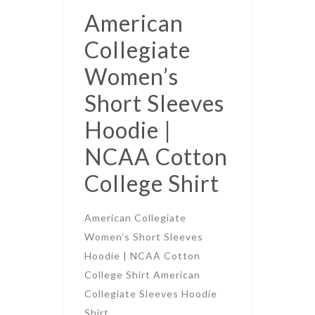
American
Collegiate
Women’s
Short Sleeves
Hoodie |
NCAA Cotton
College Shirt
American Collegiate
Women’s Short Sleeves
Hoodie | NCAA Cotton
College Shirt American
Collegiate Sleeves Hoodie
Shirt