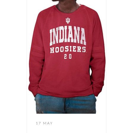
17 MAY