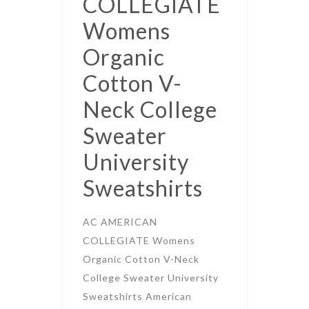
COLLEGIATE
Womens
Organic
Cotton V-
Neck College
Sweater
University
Sweatshirts
AC AMERICAN
COLLEGIATE Womens
Organic Cotton V-Neck
College Sweater University
Sweatshirts American