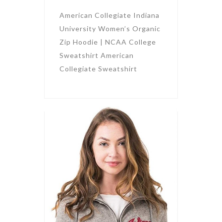
American Collegiate Indiana
University Women’s Organic
Zip Hoodie | NCAA College
Sweatshirt American
Collegiate Sweatshirt