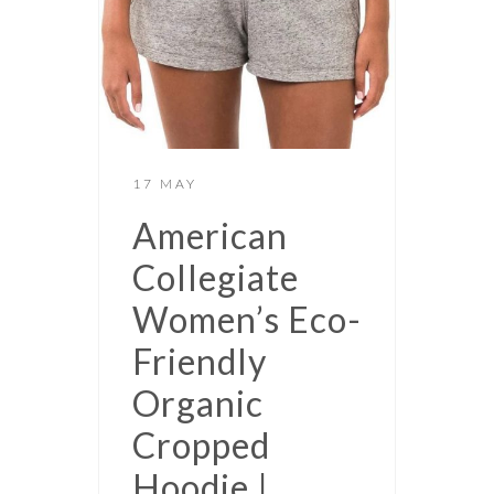
17 MAY
American
Collegiate
Women’s Eco-
Friendly
Organic
Cropped
Hoodie |