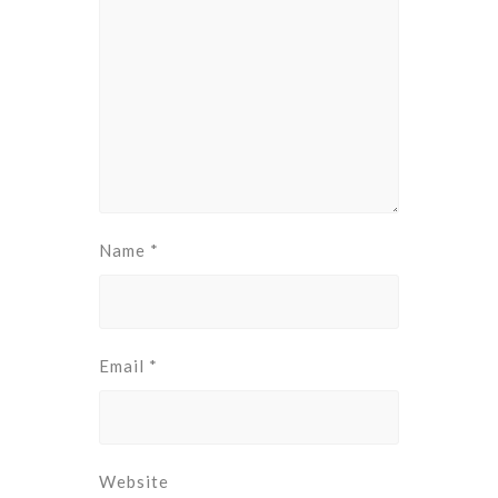
Name
*
Email
*
Website