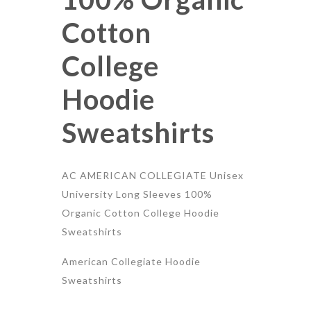
Cotton
College
Hoodie
Sweatshirts
AC AMERICAN COLLEGIATE Unisex
University Long Sleeves 100%
Organic Cotton College Hoodie
Sweatshirts
American Collegiate Hoodie
Sweatshirts