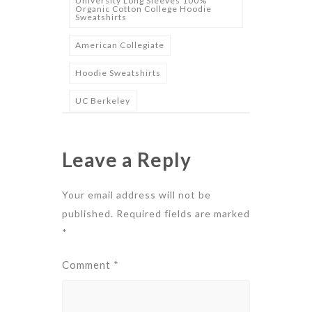
University Long Sleeves 100%
Organic Cotton College Hoodie
Sweatshirts
American Collegiate
Hoodie Sweatshirts
UC Berkeley
Leave a Reply
Your email address will not be
published.
Required fields are marked
*
Comment
*