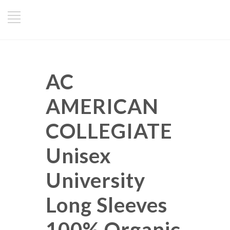
AC
AMERICAN
COLLEGIATE
Unisex
University
Long Sleeves
100% Organic