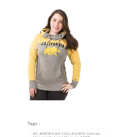
Tags :
AC AMERICAN COLLEGIATE Unisex